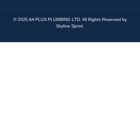
© 2025 AA PLUS PLUMBING LTD. All Rights Reserved by
Skyline Sprint
.